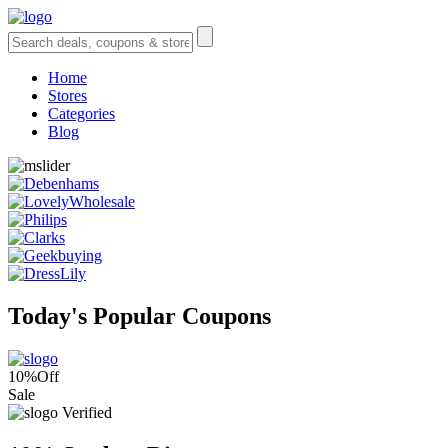
Home
Stores
Categories
Blog
Today's Popular Coupons
10%
Off
Sale
Verified