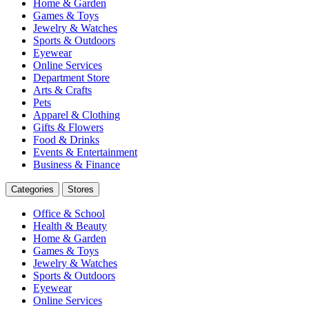
Home & Garden
Games & Toys
Jewelry & Watches
Sports & Outdoors
Eyewear
Online Services
Department Store
Arts & Crafts
Pets
Apparel & Clothing
Gifts & Flowers
Food & Drinks
Events & Entertainment
Business & Finance
Categories
Stores
Office & School
Health & Beauty
Home & Garden
Games & Toys
Jewelry & Watches
Sports & Outdoors
Eyewear
Online Services