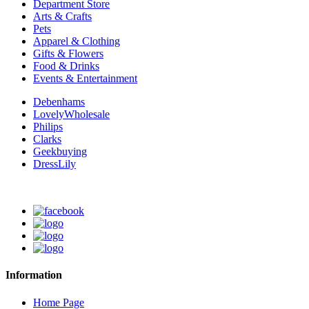
Department Store
Arts & Crafts
Pets
Apparel & Clothing
Gifts & Flowers
Food & Drinks
Events & Entertainment
Debenhams
LovelyWholesale
Philips
Clarks
Geekbuying
DressLily
Information
Home Page