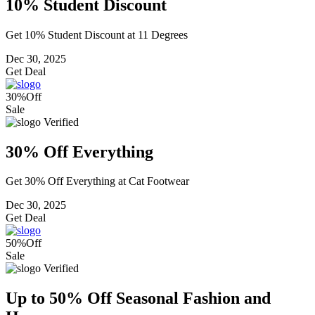
10% Student Discount
Get 10% Student Discount at 11 Degrees
Dec 30, 2025
Get Deal
30%
Off
Sale
Verified
30% Off Everything
Get 30% Off Everything at Cat Footwear
Dec 30, 2025
Get Deal
50%
Off
Sale
Verified
Up to 50% Off Seasonal Fashion and