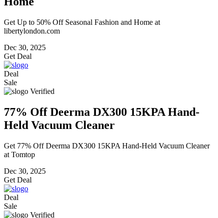
Home
Get Up to 50% Off Seasonal Fashion and Home at
libertylondon.com
Dec 30, 2025
Get Deal
Deal
Sale
Verified
77% Off Deerma DX300 15KPA Hand-
Held Vacuum Cleaner
Get 77% Off Deerma DX300 15KPA Hand-Held Vacuum Cleaner
at Tomtop
Dec 30, 2025
Get Deal
Deal
Sale
Verified