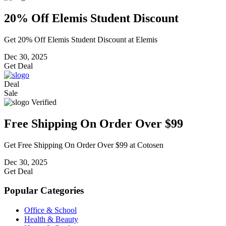
20% Off Elemis Student Discount
Get 20% Off Elemis Student Discount at Elemis
Dec 30, 2025
Get Deal
Deal
Sale
Verified
Free Shipping On Order Over $99
Get Free Shipping On Order Over $99 at Cotosen
Dec 30, 2025
Get Deal
Popular Categories
Office & School
Health & Beauty